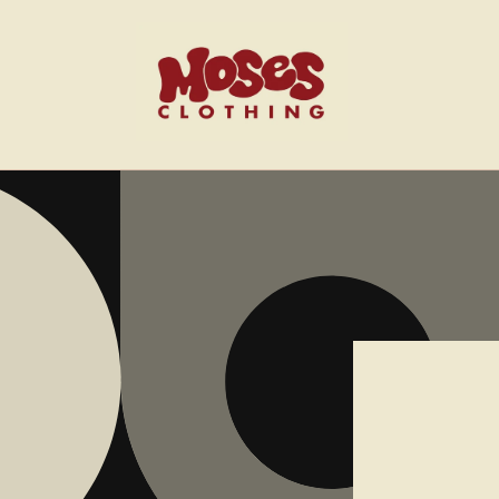
Skip to
content