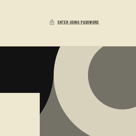
Enter using password