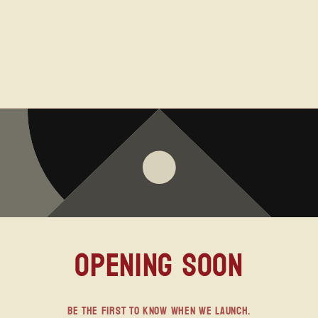
Opening soon
Be the first to know when we launch.